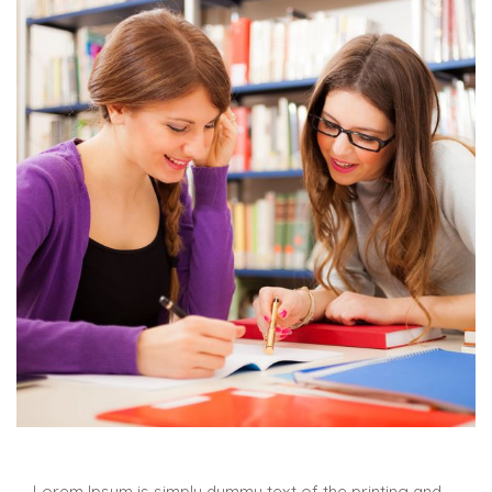
Lorem Ipsum is simply dummy text of the printing and