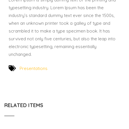
typesetting industry. Lorem Ipsum has been the
industry’s standard dummy text ever since the 1500s,
when an unknown printer took a galley of type and
scrambled it to make a type specimen book. It has
survived not only five centuries, but also the leap into
electronic typesetting, remaining essentially
unchanged.
Presentations
RELATED ITEMS