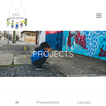
PROJECTS
Home
Projects
All
Presentations
Courses