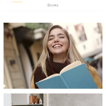
Books