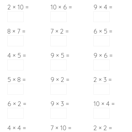
2 × 10 =
10 × 6 =
9 × 4 =
8 × 7 =
7 × 2 =
6 × 5 =
4 × 5 =
9 × 5 =
9 × 6 =
5 × 8 =
9 × 2 =
2 × 3 =
6 × 2 =
9 × 3 =
10 × 4 =
4 × 4 =
7 × 10 =
2 × 2 =