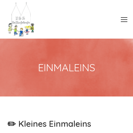
EINMALEINS
✏️ Kleines Einmaleins